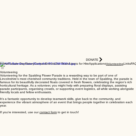
DONATE
Home
Parade Day
History
Contact
Events
Our Team
Assets for Hire
Applications
Links
FA
Volunteering
Volunteering
Volunteering for the Spalding Flower Parade is a rewarding way to be part of one of
Lincolnshire’s most cherished community traditions. Held in the town of Spalding, the parade is
famous for its beautifully decorated floats covered in fresh flowers, celebrating the region’s rich
horticultural heritage. As a volunteer, you might help with preparing floral displays, assisting
parade participants, organising crowds, or supporting event logistics, all while working alongside
friendly locals and fellow enthusiasts.
It’s a fantastic opportunity to develop teamwork skills, give back to the community, and
experience the vibrant atmosphere of an event that brings people together in celebration each
year.
If you're interested, use our
contact form
to get in touch!