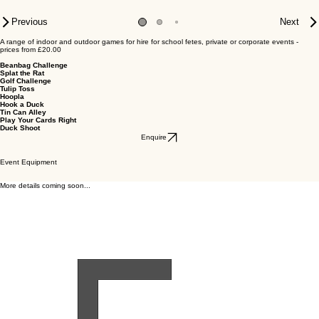
Previous
Next
A range of indoor and outdoor games for hire for school fetes, private or corporate events -
prices from £20.00
Beanbag Challenge
Splat the Rat
Golf Challenge
Tulip Toss
Hoopla
Hook a Duck
Tin Can Alley
Play Your Cards Right
Duck Shoot
Enquire
Event Equipment
More details coming soon...