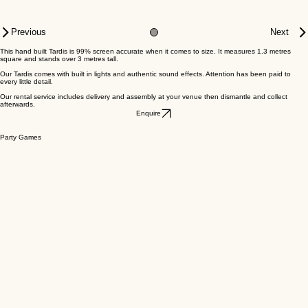
Previous
Next
This hand built Tardis is 99% screen accurate when it comes to size​. It measures 1.3 metres
square and stands over 3 metres tall.
Our Tardis comes with built in lights and authentic sound effects. Attention has been paid to
every little detail.
Our rental service includes delivery and assembly at your venue then dismantle and collect
afterwards.
Enquire
Party Games