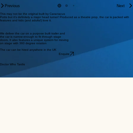
Previous
Next
This may not be the original built by Caractacus
Potts but it’s definitely a major head turner! Produced as a theatre prop, the car is packed with
features and kids (and adults!) love it.
We deliver the car on a purpose built trailer and
the car is narrow enough to fit through stage
doors. It also features a unique system for moving
on stage with 360 degree rotation
The car can be hired anywhere in the UK
Enquire
Doctor Who Tardis