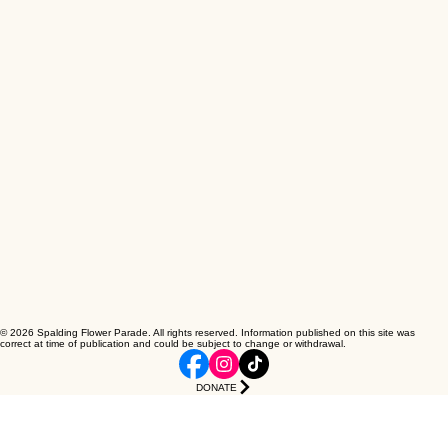
© 2026 Spalding Flower Parade. All rights reserved. Information published on this site was
correct at time of publication and could be subject to change or withdrawal.