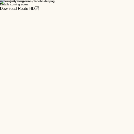
Town Centre Parking
Details coming soon...
Accessibility Services
Details coming soon...
Download Route HD