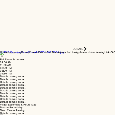
DONATE
Home
History
Contact
Events
Our Team
Assets for Hire
Applications
Volunteering
Links
FA
Parade Day
Full Event Schedule
09:00 AM
11:00 AM
12:30 PM
03:00 PM
04:30 PM
Details coming soon...
Details coming soon...
Details coming soon...
Details coming soon...
Details coming soon...
Details coming soon...
Details coming soon...
Details coming soon...
Details coming soon...
Details coming soon...
Visitor Essentials & Route Map
Parade Route Map