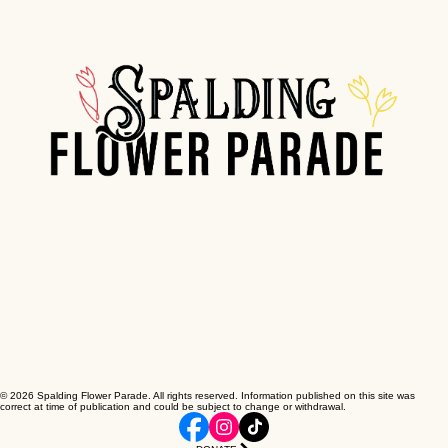
© 2026 Spalding Flower Parade. All rights reserved. Information published on this site was
correct at time of publication and could be subject to change or withdrawal.