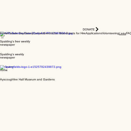
DONATE
Home
Parade Day
History
Contact
Events
Our Team
Assets for Hire
Applications
Volunteering
FA
Links
Spalding's free weekly
newspaper
Spalding's weekly
newspaper
Our event
home
Ayscoughfee Hall Museum and Gardens